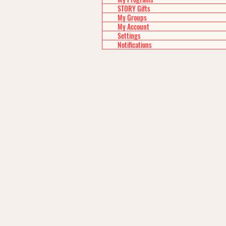
STORY Gifts
My Groups
My Account
Settings
Notifications