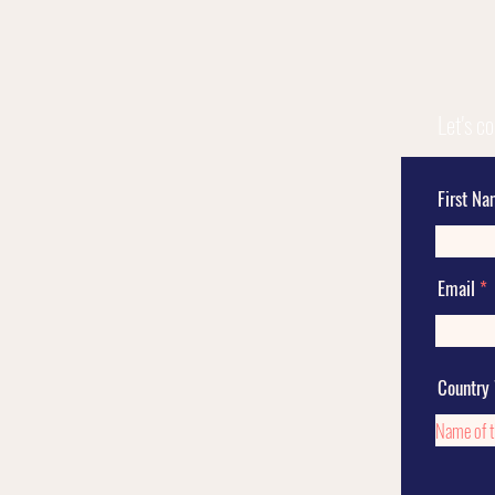
Let's c
First N
Email
Country