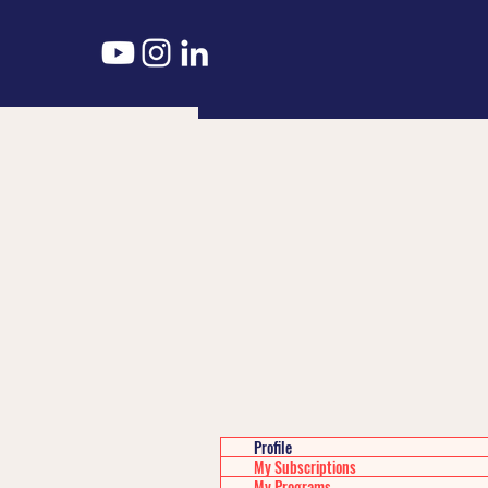
Profile
My Subscriptions
My Programs