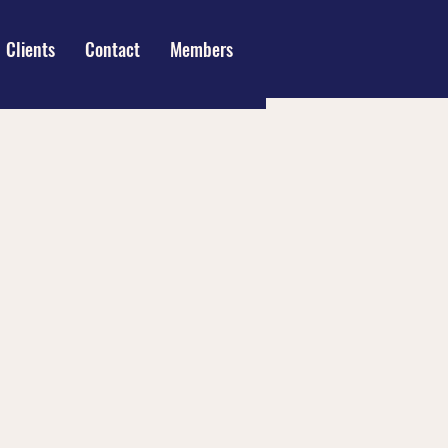
Clients
Contact
Members