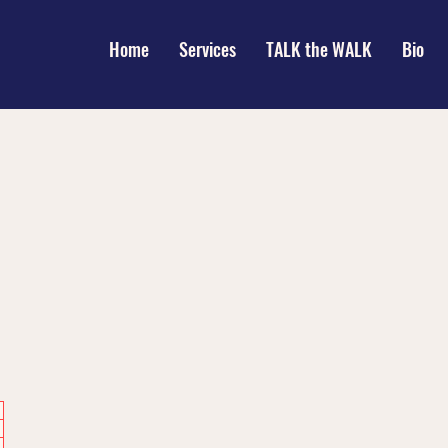
Home
Services
TALK the WALK
Bio