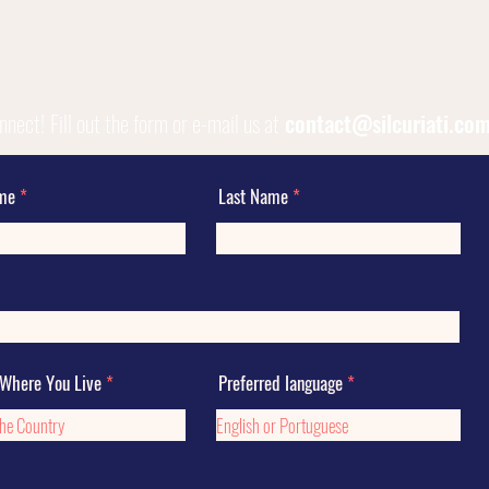
onnect!
Fill out the form or e-mail us at
contact@silcuriati.co
ame
Last Name
 Where You Live
Preferred language