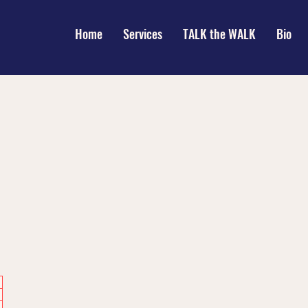
Home
Services
TALK the WALK
Bio