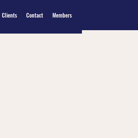
Clients
Contact
Members