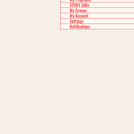
STORY Gifts
My Groups
My Account
Settings
Notifications