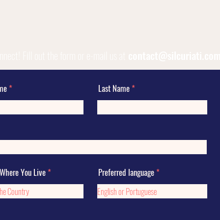
onnect!
Fill out the form or e-mail us at
contact@silcuriati.co
ame
Last Name
 Where You Live
Preferred language