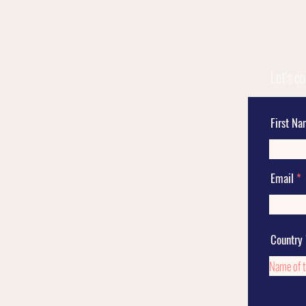
Let's c
First N
Email
Country