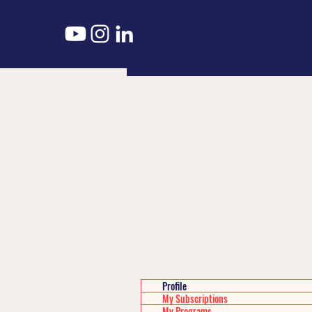
Profile
My Subscriptions
My Programs