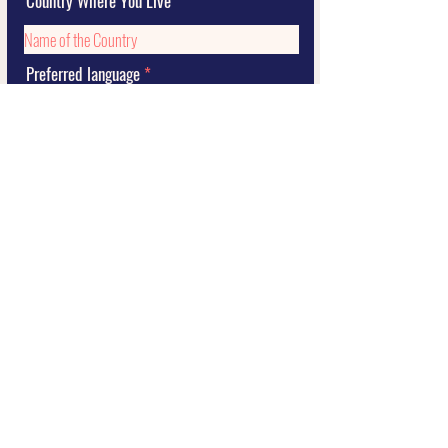
Country Where You Live
Preferred language
Submit
2021 STORY by Sil Curiati