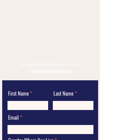
Let's connect!
Fill out the form or e-mail us
at
contact@silcuriati.com
First Name
Last Name
Email