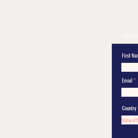
Let's c
First N
Email
Country