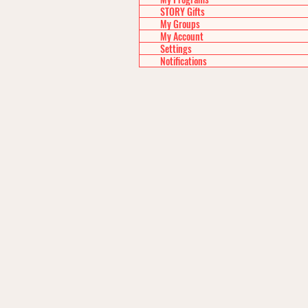
STORY Gifts
My Groups
My Account
Settings
Notifications