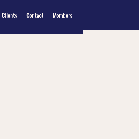
Clients
Contact
Members