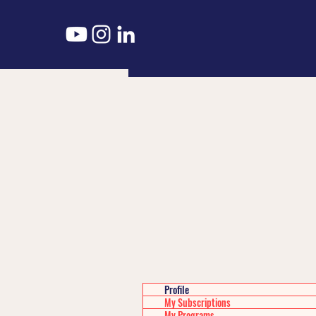
Profile
My Subscriptions
My Programs