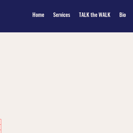
Home
Services
TALK the WALK
Bio