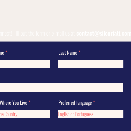
onnect!
Fill out the form or e-mail us at
contact@silcuriati.co
ame
Last Name
 Where You Live
Preferred language