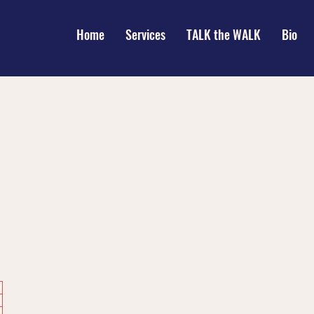
Home
Services
TALK the WALK
Bio