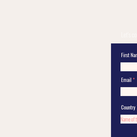
Let's c
First N
Email
Country