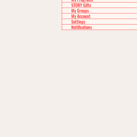
STORY Gifts
My Groups
My Account
Settings
Notifications