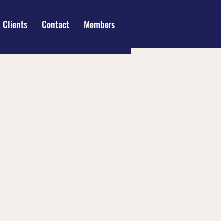
Clients
Contact
Members