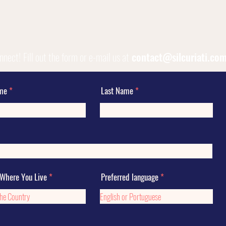
onnect!
Fill out the form or e-mail us at
contact@silcuriati.co
ame
Last Name
 Where You Live
Preferred language