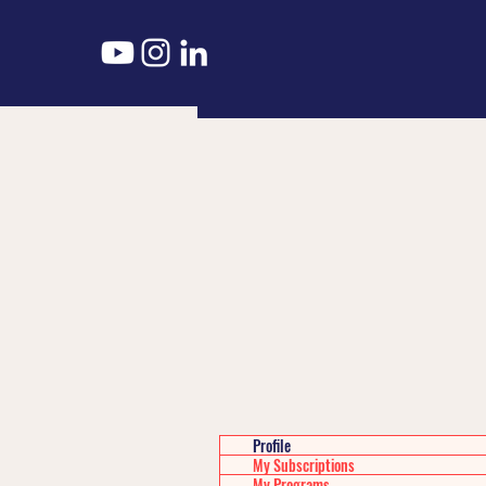
Profile
My Subscriptions
My Programs