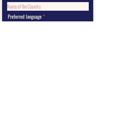
Preferred language
Submit
2021 STORY by Sil Curiati