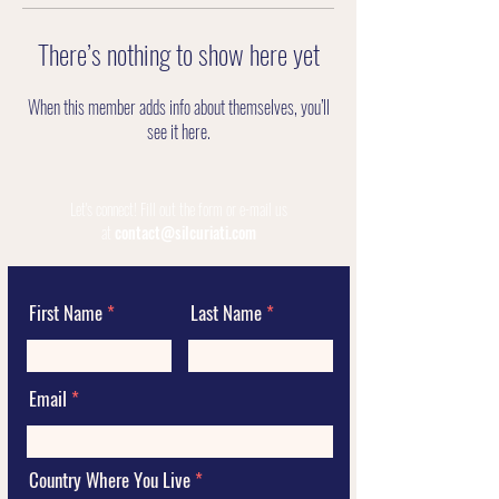
There’s nothing to show here yet
When this member adds info about themselves, you’ll
see it here.
Let's connect!
Fill out the form or e-mail us
at
contact@silcuriati.com
First Name
Last Name
Email
Country Where You Live