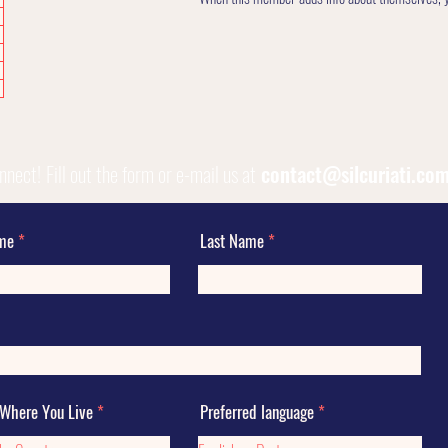
onnect!
Fill out the form or e-mail us at
contact@silcuriati.co
ame
Last Name
 Where You Live
Preferred language