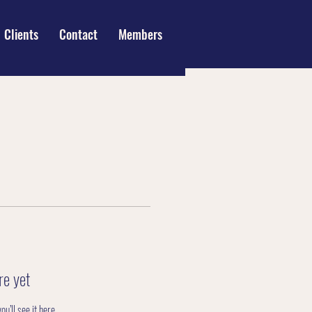
Clients
Contact
Members
re yet
’ll see it here.