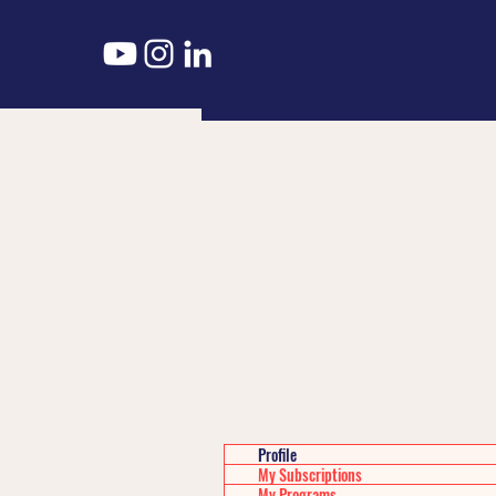
Profile
My Subscriptions
My Programs