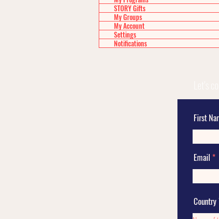
STORY Gifts
My Groups
My Account
Settings
Notifications
Let's c
First N
Email
Country