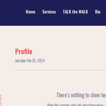
Home
Services
TALK the WALK
Bio
Profile
Join date: Feb 26, 2024
There’s nothing to show he
When this member adds info about themselves, you