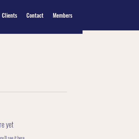
Clients
Contact
Members
re yet
’ll see it here.