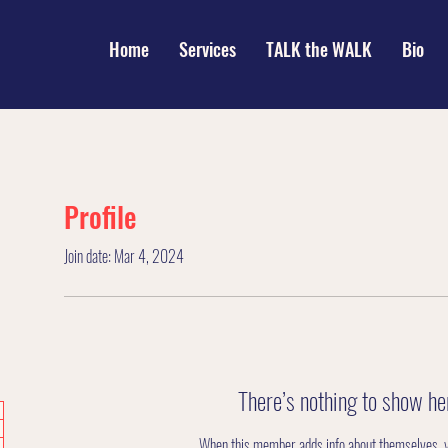
Home
Services
TALK the WALK
Bio
Profile
Join date: Mar 4, 2024
There’s nothing to show he
When this member adds info about themselves, you