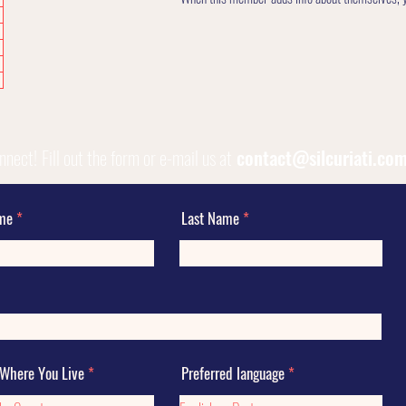
onnect!
Fill out the form or e-mail us at
contact@silcuriati.co
ame
Last Name
 Where You Live
Preferred language