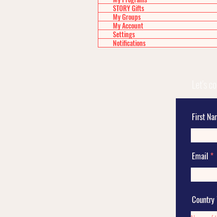
STORY Gifts
My Groups
My Account
Settings
Notifications
Let's c
First N
Email
Country