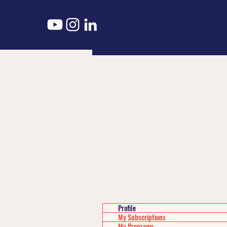
Profile
My Subscriptions
My Programs