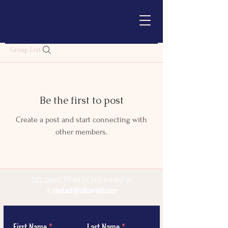
Group List
Be the first to post
Create a post and start connecting with
other members.
Let's connect!
Fill out the form or e-mail us
at
contact@silcuriati.com
First Name
Last Name