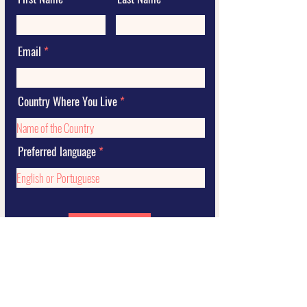
Email
Country Where You Live
Preferred language
Submit